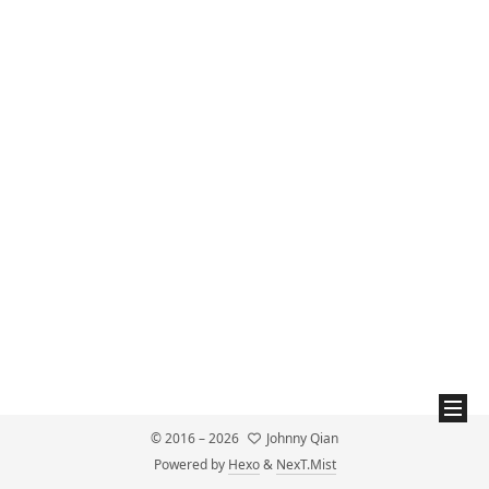
© 2016 –
2026
Johnny Qian
Powered by
Hexo
&
NexT.Mist