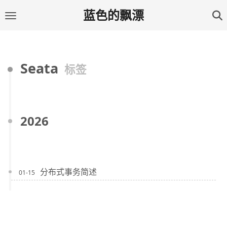
蓝色的飘漂
Seata
标签
2026
分布式事务简述
01-15